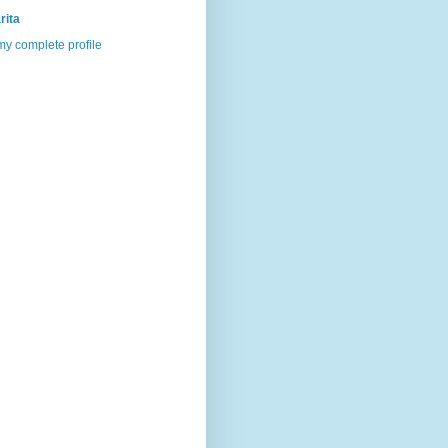
rita
y complete profile