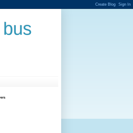
 bus
wers