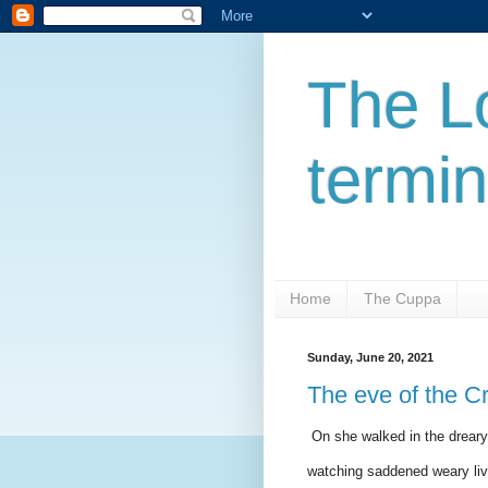
The L
termi
Home
The Cuppa
Sunday, June 20, 2021
The eve of the C
On she walked in the dreary 
watching saddened weary lives