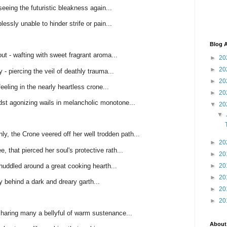
eeing the futuristic bleakness again...
lessly unable to hinder strife or pain...
Blog A
t - wafting with sweet fragrant aroma...
►
20
►
20
 - piercing the veil of deathly trauma...
►
20
eeling in the nearly heartless crone...
►
20
dst agonizing wails in melancholic monotone...
▼
20
▼
ly, the Crone veered off her well trodden path...
►
20
, that pierced her soul's protective rath...
►
20
ddled around a great cooking hearth...
►
20
►
20
ly behind a dark and dreary garth...
►
20
►
20
haring many a bellyful of warm sustenance...
About