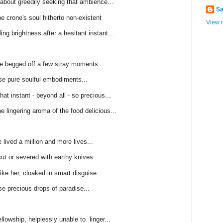
about greedily seeking that ambience...
Sa
e crone's soul hitherto non-existent
View m
ing brightness after a hesitant instant...
e begged off a few stray moments...
se pure soulful embodiments...
hat instant - beyond all - so precious...
he lingering aroma of the food delicious...
 lived a million and more lives...
ut or severed with earthy knives...
ke her, cloaked in smart disguise...
e precious drops of paradise...
lowship, helplessly unable to linger...