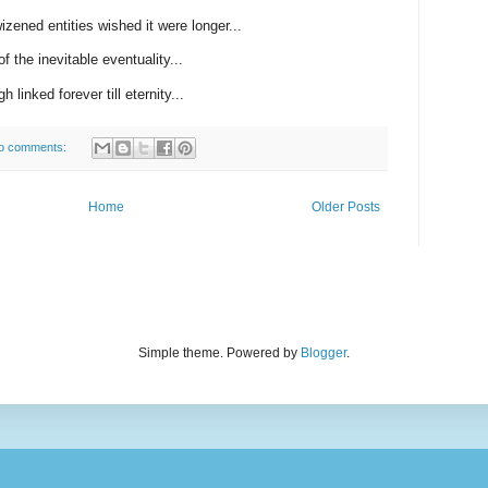
zened entities wished it were longer...
f the inevitable eventuality...
h linked forever till eternity...
o comments:
Home
Older Posts
Simple theme. Powered by
Blogger
.