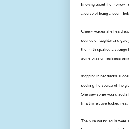
knowing about the morrow - s
a curse of being a seer - help
Cheery voices she heard abou
sounds of laughter and gaiety
the mirth sparked a strange f
some blissful freshness ami
stopping in her tracks sudden
seeking the source of the glee
She saw some young souls hu
In a tiny alcove tucked neat
The pure young souls were s