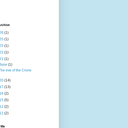
rchive
26
(1)
25
(1)
23
(1)
22
(1)
21
(1)
June
(1)
The eve of the Crone
20
(14)
17
(13)
16
(2)
15
(5)
12
(2)
11
(2)
 Me