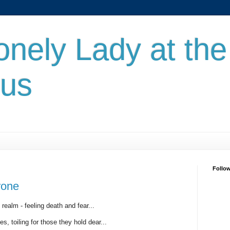
onely Lady at the
nus
Follo
rone
realm - feeling death and fear...
, toiling for those they hold dear...