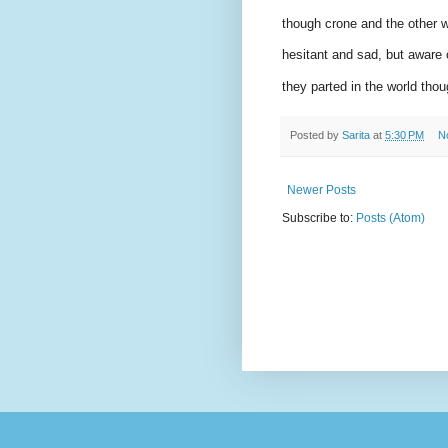
though crone and the other wi
hesitant and sad, but aware o
they parted in the world thoug
Posted by
Sarita
at
5:30 PM
N
Newer Posts
Subscribe to:
Posts (Atom)