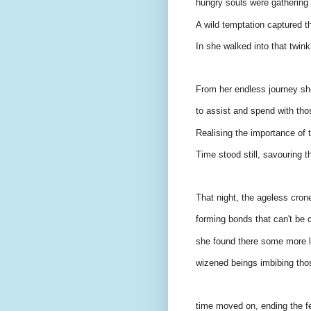
hungry souls were gathering 
A wild temptation captured th
In she walked into that twinkl
From her endless journey sh
to assist and spend with tho
Realising the importance of t
Time stood still, savouring t
That night, the ageless crone
forming bonds that can't be c
she found there some more li
wizened beings imbibing thos
time moved on, ending the fel