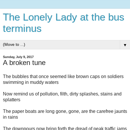
The Lonely Lady at the bus
terminus
▼
Sunday, July 9, 2017
A broken tune
The bubbles that once seemed like brown caps on soldiers
swimming in muddy waters
Now remind us of pollution, filth, dirty splashes, stains and
splatters
The paper boats are long gone, gone, are the carefree jaunts
in rains
The downpours now bring forth the dread of peak traffic jams