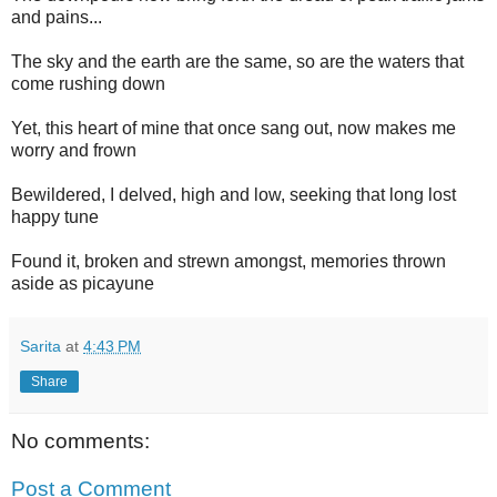
and pains...
The sky and the earth are the same, so are the waters that
come rushing down
Yet, this heart of mine that once sang out, now makes me
worry and frown
Bewildered, I delved, high and low, seeking that long lost
happy tune
Found it, broken and strewn amongst, memories thrown
aside as picayune
Sarita
at
4:43 PM
Share
No comments:
Post a Comment