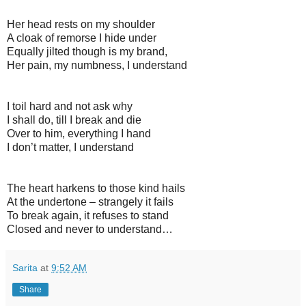
Her head rests on my shoulder
A cloak of remorse I hide under
Equally jilted though is my brand,
Her pain, my numbness, I understand
I toil hard and not ask why
I shall do, till I break and die
Over to him, everything I hand
I don’t matter, I understand
The heart harkens to those kind hails
At the undertone – strangely it fails
To break again, it refuses to stand
Closed and never to understand…
Sarita
at
9:52 AM
Share