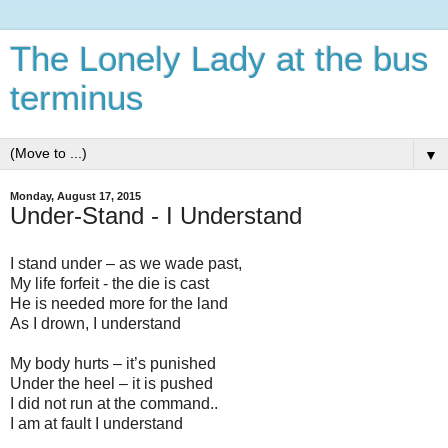
The Lonely Lady at the bus
terminus
▼
Monday, August 17, 2015
Under-Stand - I Understand
I stand under – as we wade past,
My life forfeit - the die is cast
He is needed more for the land
As I drown, I understand
My body hurts – it’s punished
Under the heel – it is pushed
I did not run at the command..
I am at fault I understand