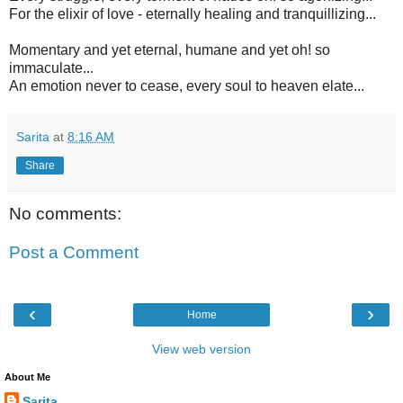
For the elixir of love - eternally healing and tranquillizing...
Momentary and yet eternal, humane and yet oh! so
immaculate...
An emotion never to cease, every soul to heaven elate...
Sarita
at
8:16 AM
Share
No comments:
Post a Comment
‹
›
Home
View web version
About Me
Sarita