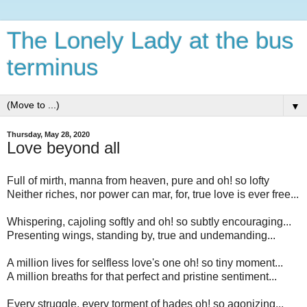
The Lonely Lady at the bus
terminus
▼
Thursday, May 28, 2020
Love beyond all
Full of mirth, manna from heaven, pure and oh! so lofty
Neither riches, nor power can mar, for, true love is ever free...
Whispering, cajoling softly and oh! so subtly encouraging...
Presenting wings, standing by, true and undemanding...
A million lives for selfless love's one oh! so tiny moment...
A million breaths for that perfect and pristine sentiment...
Every struggle, every torment of hades oh! so agonizing...